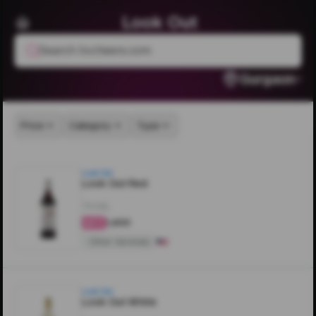
Look Out
Search livcheers.com
Gurgaon
Price
Category
Type
Look Out
Look Out Red
750ML
₹1,400
4.3
Other Varietals
Look Out
Look Out White