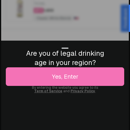
750ML
₹1,400
Feedback
4.3
Classic White Blends
Are you of legal drinking
age in your region?
Yes, Enter
By entering the website you agree to its
Term of Service
and
Privacy Policy
.