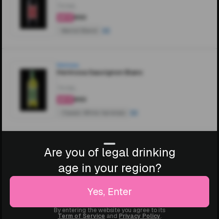
750ML
₹850
4.4
Merlot Blend
Hermosa
Hermosa Sauvignon Blanc
750ML
₹850
4.4
Classic White Varietals
Are you of legal drinking
age in your region?
Yes, Enter
By entering the website you agree to its
Term of Service
and
Privacy Policy
.