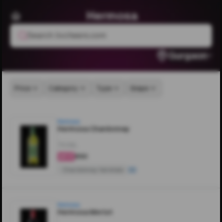
Hermosa
Search livcheers.com
Gurgaon
Price
Category
Type
Grape
Hermosa
Hermosa Chardonnay
750ML
₹850
4.4
Chardonnay Varietals
Hermosa
Hermosa Merlot