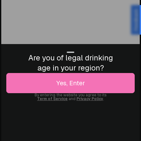
Feedback
Are you of legal drinking
age in your region?
Yes, Enter
By entering the website you agree to its
Term of Service
and
Privacy Policy
.