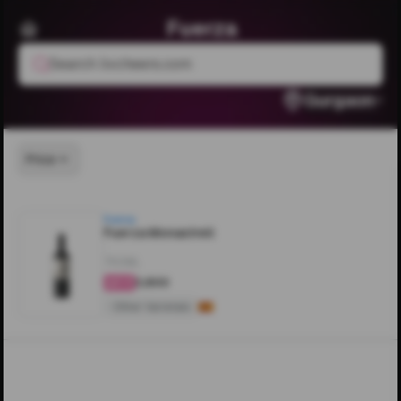
Fuerza
Search livcheers.com
Gurgaon
Price
Fuerza
Fuerza Monastrell
750ML
₹3,800
4.4
Other Varietals