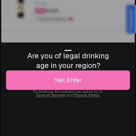
750ML
₹10,500
Feedback
4.3
Cabernet Blend
Are you of legal drinking
age in your region?
Yes, Enter
By entering the website you agree to its
Term of Service
and
Privacy Policy
.