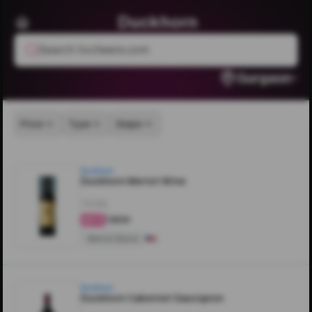
Duckhorn
Search livcheers.com
Gurgaon
Price
Type
Grape
Duckhorn
Duckhorn Merlot Wine
750ML
₹7,800
4.4
Merlot Blend
Duckhorn
Duckhorn Cabernet Sauvignon