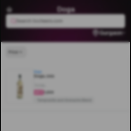
Doga
Search livcheers.com
Gurgaon
Price
Doga
Doga Jolo
750ML
₹1,200
4.3
Tempranillo and Grenache Blend