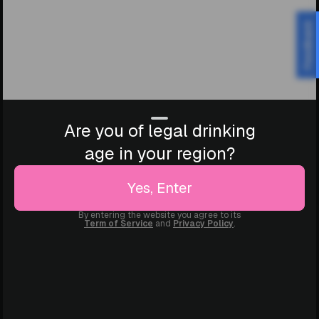
Feedback
Are you of legal drinking
age in your region?
Yes, Enter
By entering the website you agree to its
Term of Service
and
Privacy Policy
.