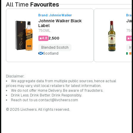
All Time
Favourites
Brand:
Johnnie Walker
Bra
Johnnie Walker Black
Jam
Label
750ML
75
₹2,500
4.8
4.
Blended Scotch
Ir
Scotland
I
Disclaimer:
We aggregate data from multiple public sources, hence actual
prices may vary, visit local retailers for latest information.
We do not offer Home Delivery. Be aware of fraudsters.
Drink Less. Drink Better. Drink Responsibly.
Reach out to us contact@livcheers.com
© 2025 Livcheers. All rights reserved.