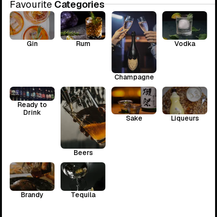
Favourite
Categories
Gin
Rum
Vodka
Champagne
Ready to
Drink
Sake
Liqueurs
Beers
Brandy
Tequila