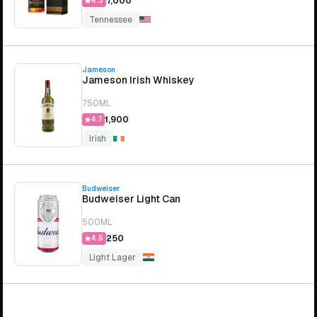
₹7,000
4.3
Tennessee
Jameson
Jameson Irish Whiskey
750ML
₹1,900
4.7
Irish
Budweiser
Budweiser Light Can
500ML
₹250
4.5
Light Lager