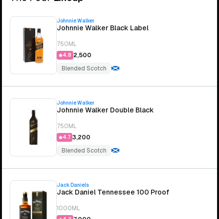
Johnnie Walker
Johnnie Walker Black Label
750ML
₹2,500
4.8
Blended Scotch
Johnnie Walker
Johnnie Walker Double Black
750ML
₹3,200
4.7
Blended Scotch
Jack Daniels
Jack Daniel Tennessee 100 Proof
1000ML