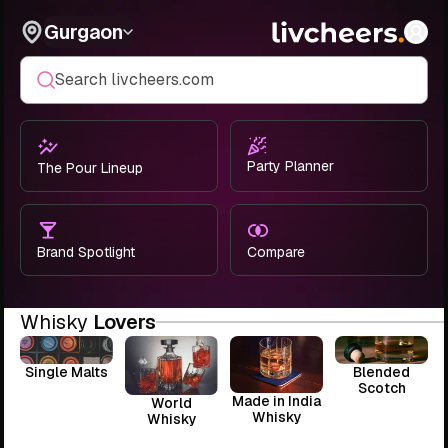
Gurgaon
Search livcheers.com
Party Planner
The Pour Lineup
Brand Spotlight
Compare
Whisky
Lovers
Single Malts
Blended
Scotch
Made in India
World
Whisky
Whisky