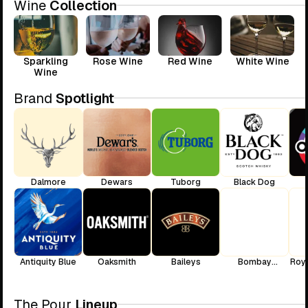
Wine
Collection
Sparkling
Rose Wine
Red Wine
White Wine
Wine
Brand
Spotlight
Dalmore
Dewars
Tuborg
Black Dog
Antiquity Blue
Oaksmith
Baileys
Bombay
Roya
Sapphire
The Pour
Lineup