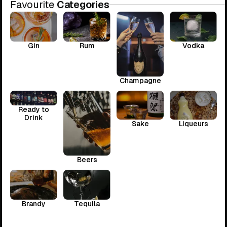
Favourite
Categories
Gin
Rum
Vodka
Champagne
Ready to
Drink
Sake
Liqueurs
Beers
Brandy
Tequila