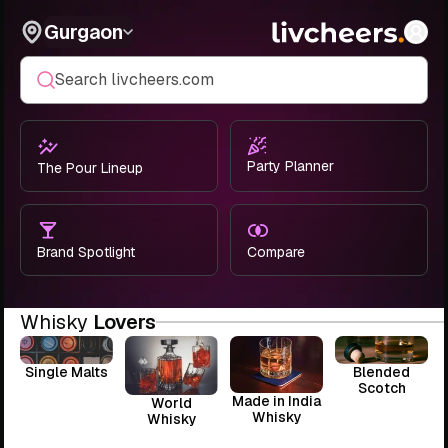
Gurgaon
Search livcheers.com
Party Planner
The Pour Lineup
Brand Spotlight
Compare
Whisky
Lovers
Single Malts
Blended
Scotch
Made in India
World
Whisky
Whisky