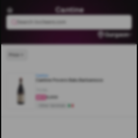
Cantine
Search livcheers.com
Gurgaon
Price
Cantine
Cantine Povero Batu Barbaresco
750ML
₹5,000
4.3
Other Varietals