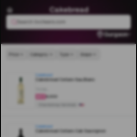
Cakebread
Search livcheers.com
Gurgaon
Price
Category
Type
Grape
Cakebread
Cakebread Cellars Sau.Blanc
750ML
₹6,000
4.3
Chardonnay Varietals
Cakebread
Cakebread Cellars Cab Sauvignon