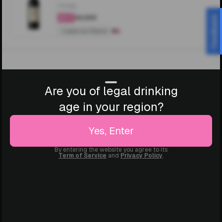
750ML
₹14,000
Feedback
4.4
Cabernet Blend
Are you of legal drinking
age in your region?
Yes, Enter
By entering the website you agree to its
Term of Service
and
Privacy Policy
.