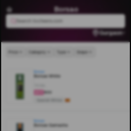
Borsao
Search livcheers.com
Gurgaon
Price
Category
Type
Grape
Borsao
Borsao White
750ML
₹800
4.6
Spanish Whites
Borsao
Borsao Garnacha