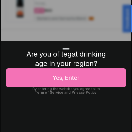
750ML
₹900
Feedback
4.4
Barbera and Garnacha Blend
Are you of legal drinking
age in your region?
Yes, Enter
By entering the website you agree to its
Term of Service
and
Privacy Policy
.